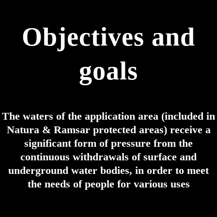
Objectives and
goals
The waters of the application area (included in
Natura & Ramsar protected areas) receive a
significant form of pressure from the
continuous withdrawals of surface and
underground water bodies, in order to meet
the needs of people for various uses