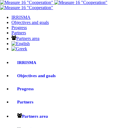
IRRISMA
Objectives and goals
Progress
Partners
Partners area
IRRISMA
Objectives and goals
Progress
Partners
Partners area