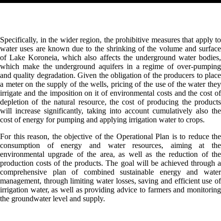
Specifically, in the wider region, the prohibitive measures that apply to
water uses are known due to the shrinking of the volume and surface
of Lake Koroneia, which also affects the underground water bodies,
which make the underground aquifers in a regime of over-pumping
and quality degradation. Given the obligation of the producers to place
a meter on the supply of the wells, pricing of the use of the water they
irrigate and the imposition on it of environmental costs and the cost of
depletion of the natural resource, the cost of producing the products
will increase significantly, taking into account cumulatively also the
cost of energy for pumping and applying irrigation water to crops.
For this reason, the objective of the Operational Plan is to reduce the
consumption of energy and water resources, aiming at the
environmental upgrade of the area, as well as the reduction of the
production costs of the products. The goal will be achieved through a
comprehensive plan of combined sustainable energy and water
management, through limiting water losses, saving and efficient use of
irrigation water, as well as providing advice to farmers and monitoring
the groundwater level and supply.