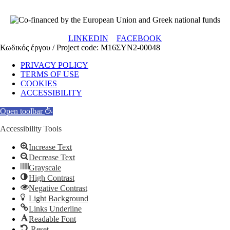
LINKEDIN
FACEBOOK
Κωδικός έργου / Project code: Μ16ΣΥΝ2-00048
PRIVACY POLICY
TERMS OF USE
COOKIES
ACCESSIBILITY
Open toolbar
Accessibility Tools
Increase Text
Decrease Text
Grayscale
High Contrast
Negative Contrast
Light Background
Links Underline
Readable Font
Reset